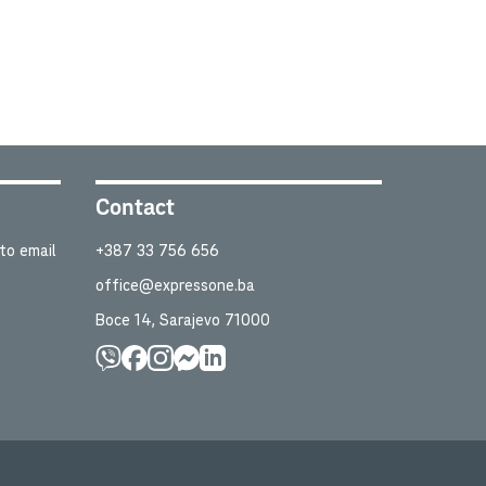
Contact
to email
+387 33 756 656
office@expressone.ba
Boce 14, Sarajevo 71000