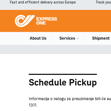
Fast and efficient delivery across Europe
Track you
About Us
Services
Shipment
Schedule Pickup
Informacija o nalogu za preuzimanje biti će 
1311.