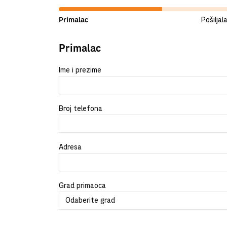
Primalac
Pošiljal
Primalac
Ime i prezime
Broj telefona
Adresa
Grad primaoca
Odaberite grad