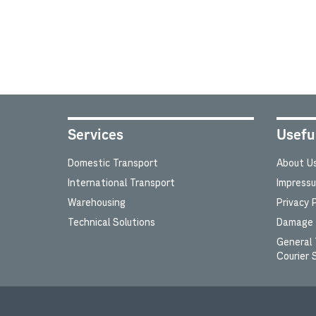
Services
Usefu
Domestic Transport
About U
International Transport
Impress
Warehousing
Privacy P
Technical Solutions
Damage c
General 
Courier 