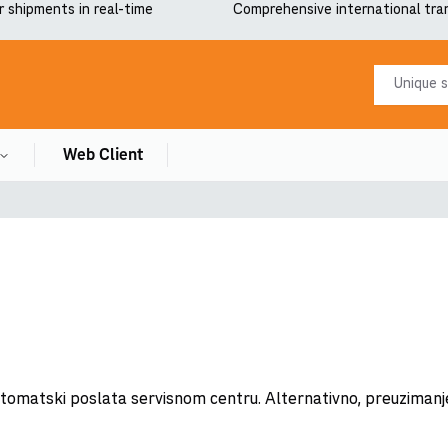
r shipments in real-time
Comprehensive international tra
Web Client
automatski poslata servisnom centru. Alternativno, preuzimanj