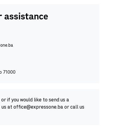
 assistance
one.ba
vo 71000
or if you would like to send us a
 us at office@expressone.ba or call us