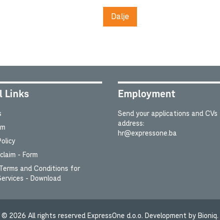
Dalje
l Links
Employment
s
Send your applications and CVs 
address:
um
hr@expressone.ba
olicy
laim - Form
Terms and Conditions for
Services - Download
©
2026
All rights reserved ExpressOne d.o.o. Development by Bioniq.