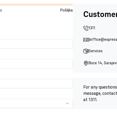
ac
Pošiljka
Customer
1311
office@express
Services
Boce 14, Saraje
For any questions 
message, contact
at 1311.