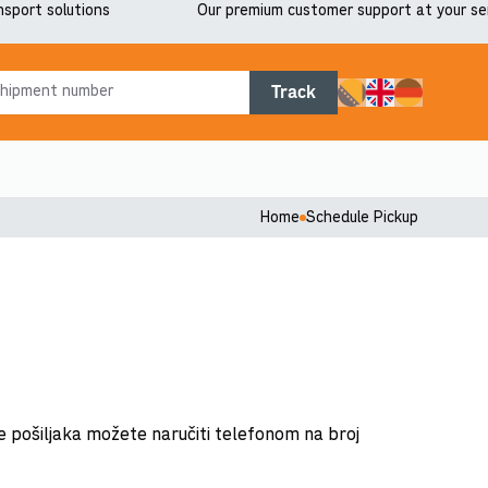
nsport solutions
Our premium customer support at your se
Track
Home
Schedule Pickup
e pošiljaka možete naručiti telefonom na broj